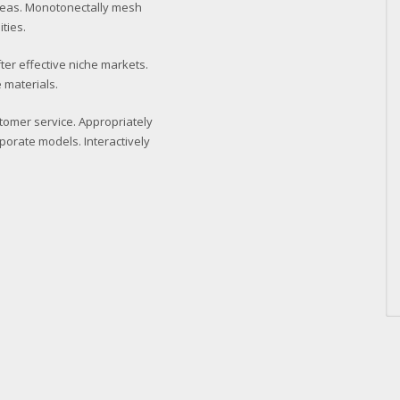
deas. Monotonectally mesh
ties.
ter effective niche markets.
 materials.
stomer service. Appropriately
porate models. Interactively