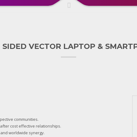
 SIDED VECTOR LAPTOP & SMART
spective communities.
fter cost effective relationships.
 and worldwide synergy.