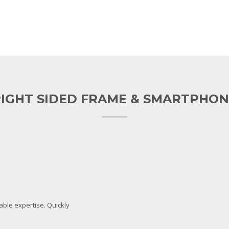
IGHT SIDED FRAME & SMARTPHON
lable expertise. Quickly