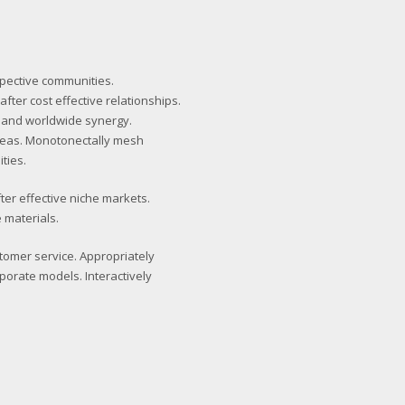
spective communities.
fter cost effective relationships.
 and worldwide synergy.
deas. Monotonectally mesh
ties.
ter effective niche markets.
 materials.
stomer service. Appropriately
porate models. Interactively