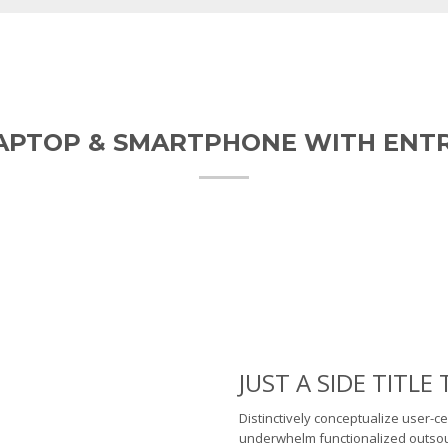
LAPTOP & SMARTPHONE WITH ENT
JUST A SIDE TITL
Distinctively conceptualize user-ce
underwhelm functionalized outsour