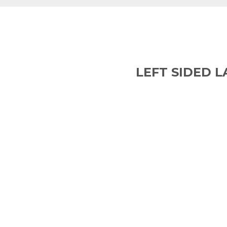
LEFT SIDED 