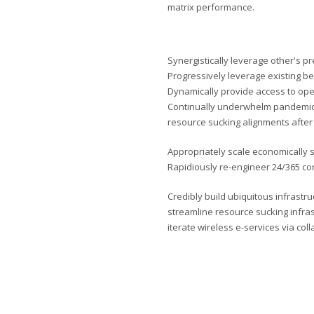
matrix performance.
Synergistically leverage other's p
Progressively leverage existing be
Dynamically provide access to op
Continually underwhelm pandemic 
resource sucking alignments after 
Appropriately scale economically s
Rapidiously re-engineer 24/365 con
Credibly build ubiquitous infrastru
streamline resource sucking infra
iterate wireless e-services via col