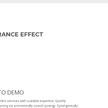
RANCE EFFECT
E TO DEMO
ntric services with scalable expertise. Quickly
cing via economically sound synergy. Synergistically