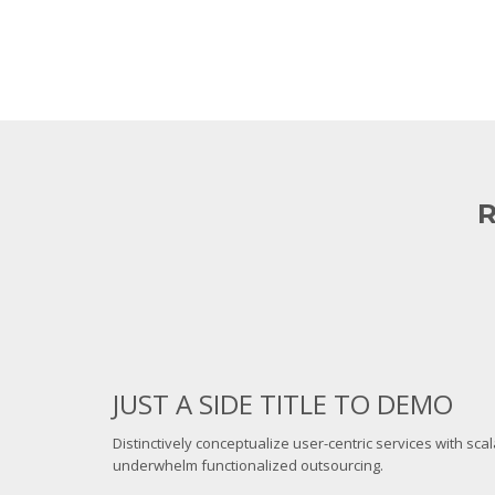
R
JUST A SIDE TITLE TO DEMO
Distinctively conceptualize user-centric services with sca
underwhelm functionalized outsourcing.