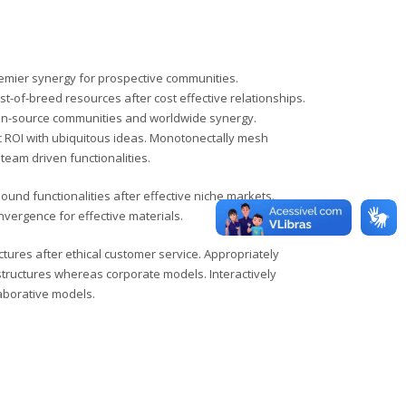
remier synergy for prospective communities.
st-of-breed resources after cost effective relationships.
en-source communities and worldwide synergy.
ROI with ubiquitous ideas. Monotonectally mesh
team driven functionalities.
ound functionalities after effective niche markets.
vergence for effective materials.
ctures after ethical customer service. Appropriately
structures whereas corporate models. Interactively
laborative models.