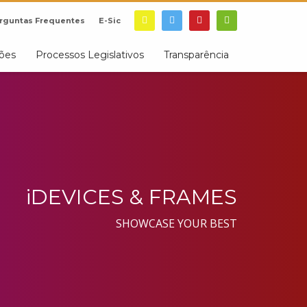
rguntas Frequentes
E-Sic
ções
Processos Legislativos
Transparência
iDEVICES & FRAMES
SHOWCASE YOUR BEST