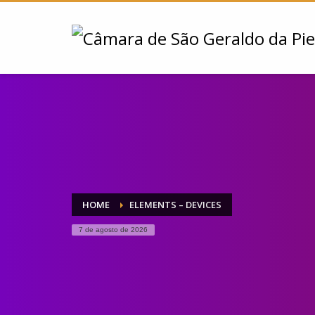
HOME
ELEMENTS – DEVICES
7 de agosto de 2026