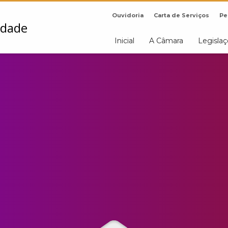
Ouvidoria
Carta de Serviços
Pe
Inicial
A Câmara
Legisla