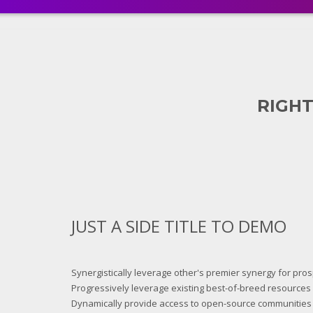
RIGHT
JUST A SIDE TITLE TO DEMO
Synergistically leverage other's premier synergy for pro
Progressively leverage existing best-of-breed resources a
Dynamically provide access to open-source communities