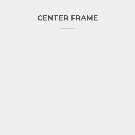
CENTER FRAME