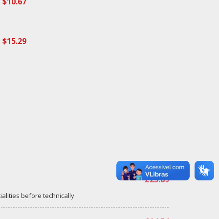
$10.67
$15.29
£23.89
ialities before technically