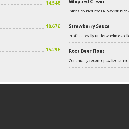
Whipped Cream
14.54€
Intrinsicly repurpose low-risk high
10.67€
Strawberry Sauce
Professionally underwhelm excell
15.29€
Root Beer Float
Continually reconceptualize stan