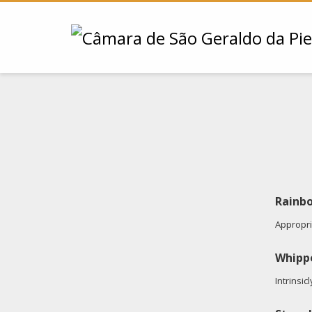
Rainbo
Appropria
Whipp
Intrinsic