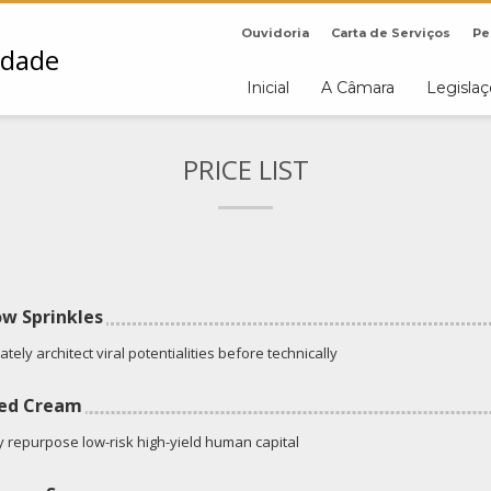
Ouvidoria
Carta de Serviços
Pe
Inicial
A Câmara
Legisla
PRICE LIST
w Sprinkles
tely architect viral potentialities before technically
ed Cream
ly repurpose low-risk high-yield human capital