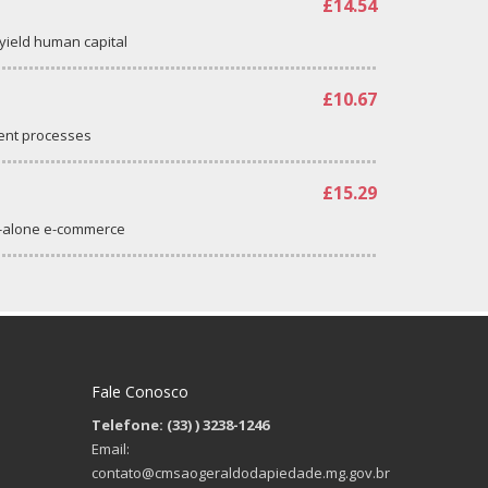
£14.54
-yield human capital
£10.67
ent processes
£15.29
d-alone e-commerce
Fale Conosco
Telefone: (33)
) 3238-1246
Email:
contato@cmsaogeraldodapiedade.mg.gov.br