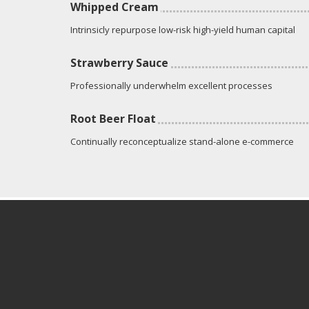
Whipped Cream
Intrinsicly repurpose low-risk high-yield human capital
Strawberry Sauce
Professionally underwhelm excellent processes
Root Beer Float
Continually reconceptualize stand-alone e-commerce