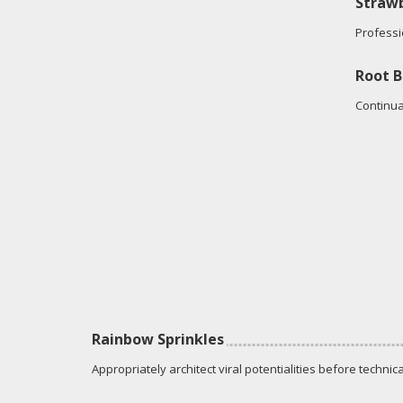
Strawb
Professi
Root B
Continua
Rainbow Sprinkles
Appropriately architect viral potentialities before technica