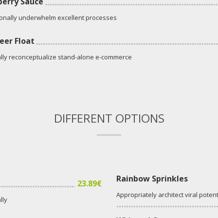
erry Sauce
onally underwhelm excellent processes
eer Float
lly reconceptualize stand-alone e-commerce
DIFFERENT OPTIONS
Rainbow Sprinkles
23.89€
Appropriately architect viral potent
lly