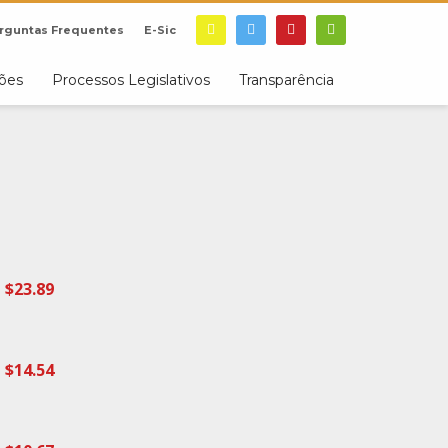
rguntas Frequentes
E-Sic
ções
Processos Legislativos
Transparência
$23.89
$14.54