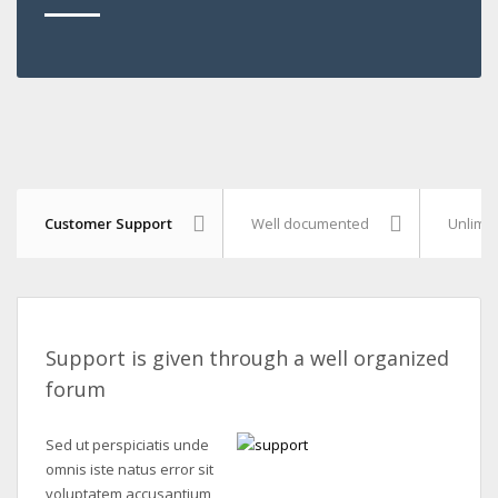
Customer Support
Well documented
Unlimit
Support is given through a well organized
forum
Sed ut perspiciatis unde
omnis iste natus error sit
voluptatem accusantium