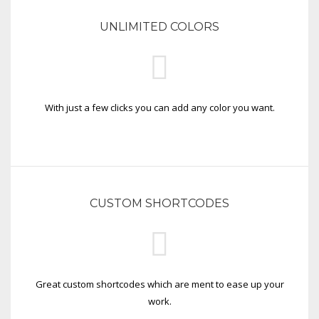
UNLIMITED COLORS
With just a few clicks you can add any color you want.
CUSTOM SHORTCODES
Great custom shortcodes which are ment to ease up your
work.