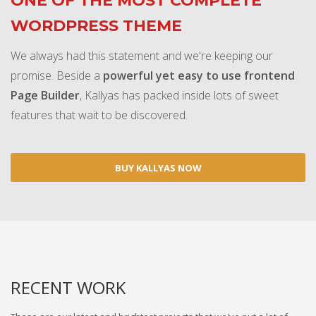
ONE OF THE MOST COMPLETE
WORDPRESS THEME
We always had this statement and we're keeping our
promise. Beside a
powerful yet easy to use frontend
Page Builder
, Kallyas has packed inside lots of sweet
features that wait to be discovered.
BUY KALLYAS NOW
RECENT WORK