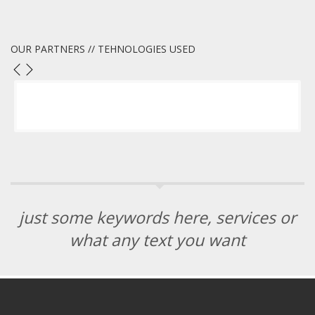
OUR PARTNERS // TEHNOLOGIES USED
just some keywords here, services or
what any text you want