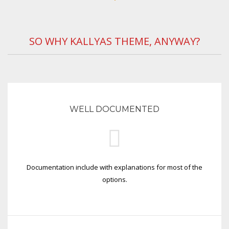
SO WHY KALLYAS THEME, ANYWAY?
WELL DOCUMENTED
Documentation include with explanations for most of the
options.