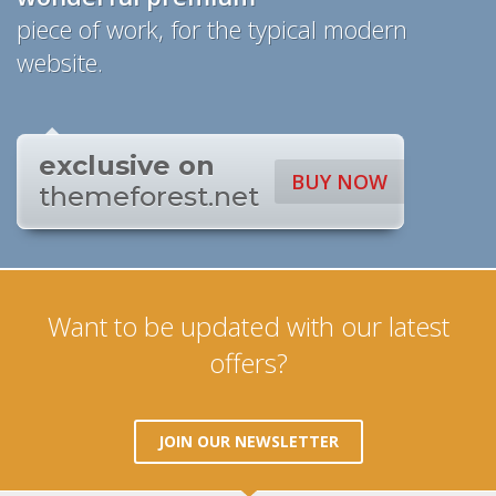
piece of work, for the typical modern
website.
exclusive on
BUY NOW
themeforest.net
Want to be updated with our latest
offers?
JOIN OUR NEWSLETTER