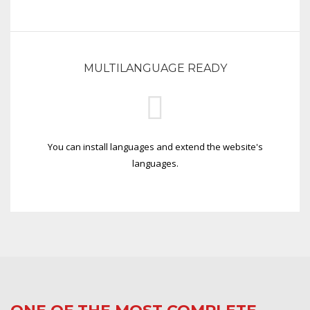
MULTILANGUAGE READY
You can install languages and extend the website's
languages.