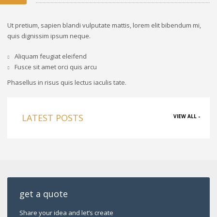
Ut pretium, sapien blandi vulputate mattis, lorem elit bibendum mi,
quis dignissim ipsum neque.
Aliquam feugiat eleifend
Fusce sit amet orci quis arcu
Phasellus in risus quis lectus iaculis tate.
LATEST POSTS
VIEW ALL -
get a quote
Share your idea and let’s create