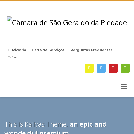
Ouvidoria
Carta de Serviços
Perguntas Frequentes
E-Sic
This is Kallyas Theme,
an epic and
wonderful
premium