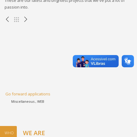
These are our latest and brightest projects that we've put a lot of
passion into.
Progressively harness
Apps , eCommerce , WEB
WE ARE
WHO