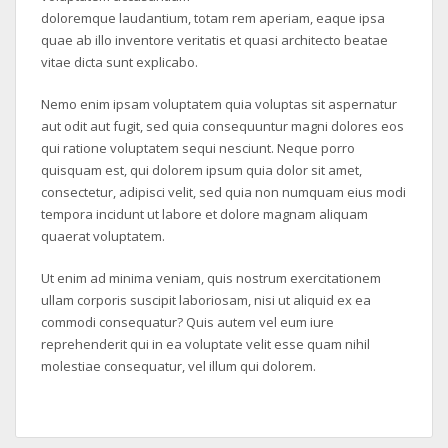
doloremque laudantium, totam rem aperiam, eaque ipsa
quae ab illo inventore veritatis et quasi architecto beatae
vitae dicta sunt explicabo.
Nemo enim ipsam voluptatem quia voluptas sit aspernatur
aut odit aut fugit, sed quia consequuntur magni dolores eos
qui ratione voluptatem sequi nesciunt. Neque porro
quisquam est, qui dolorem ipsum quia dolor sit amet,
consectetur, adipisci velit, sed quia non numquam eius modi
tempora incidunt ut labore et dolore magnam aliquam
quaerat voluptatem.
Ut enim ad minima veniam, quis nostrum exercitationem
ullam corporis suscipit laboriosam, nisi ut aliquid ex ea
commodi consequatur? Quis autem vel eum iure
reprehenderit qui in ea voluptate velit esse quam nihil
molestiae consequatur, vel illum qui dolorem.