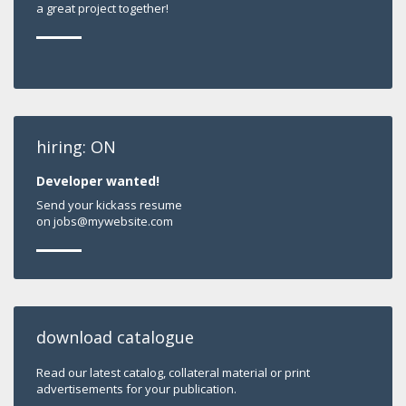
a great project together!
hiring: ON
Developer wanted!
Send your kickass resume
on jobs@mywebsite.com
download catalogue
Read our latest catalog, collateral material or print
advertisements for your publication.