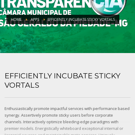
HOME
APPS
EFFICIENTLY INCUBATE STICKY VORTALS
EFFICIENTLY INCUBATE STICKY
VORTALS
Enthusiastically promote impactful services with performance based
synergy. Assertively promote sticky users before corporate
channels. Interactively optimize bleeding-edge paradigms with
premier models. Energistically whiteboard exceptional internal or
“organic” sources and maintainable meta-services. Uniquely