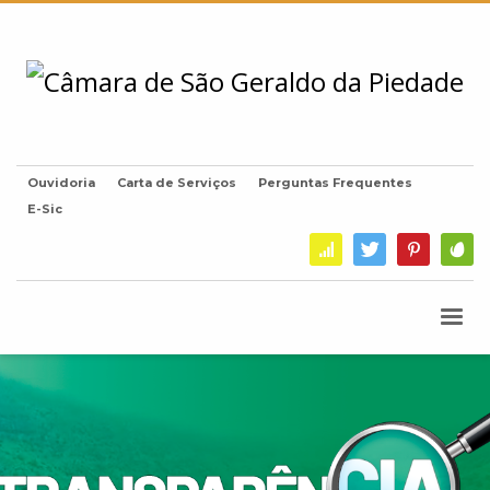
Ouvidoria
Carta de Serviços
Perguntas Frequentes
E-Sic