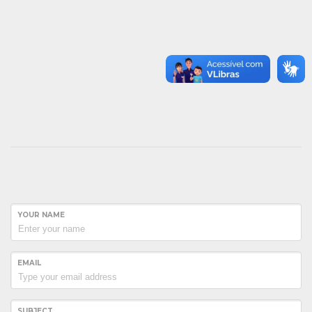
YOUR NAME
EMAIL
SUBJECT