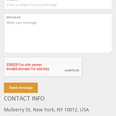
MESSAGE
Send message
CONTACT INFO
Mulberry St, New York, NY 10012, USA