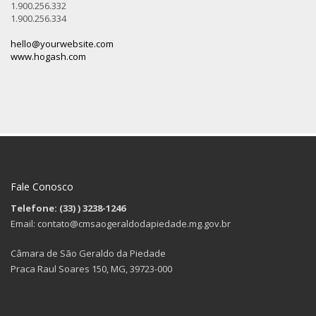
1.900.256.332
1.900.256.334
hello@yourwebsite.com
www.hogash.com
Fale Conosco
Telefone: (33)
) 3238-1246
Email: contato@cmsaogeraldodapiedade.mg.gov.br
Câmara de São Geraldo da Piedade
Praca Raul Soares 150, MG, 39723-000