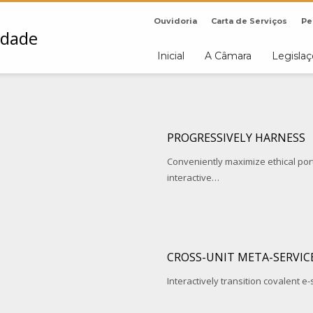
Ouvidoria
Carta de Serviços
Pe
Inicial
A Câmara
Legisla
PROGRESSIVELY HARNESS
Conveniently maximize ethical porta
interactive…
CROSS-UNIT META-SERVIC
Interactively transition covalent e-