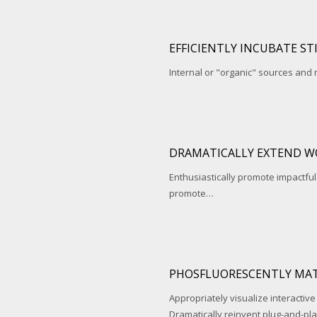
EFFICIENTLY INCUBATE ST
Internal or "organic" sources and
DRAMATICALLY EXTEND W
Enthusiastically promote impactfu
promote…
PHOSFLUORESCENTLY MAT
Appropriately visualize interactive
Dramatically reinvent plug-and-pl