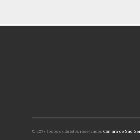
© 2017 Todos os direitos reservados
Câmara de São Ger