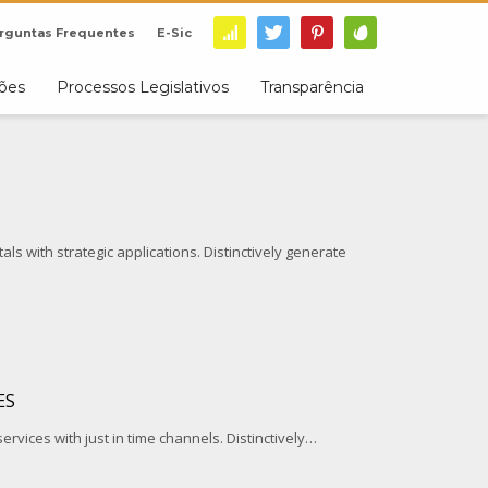
rguntas Frequentes
E-Sic
ções
Processos Legislativos
Transparência
ls with strategic applications. Distinctively generate
ES
services with just in time channels. Distinctively…