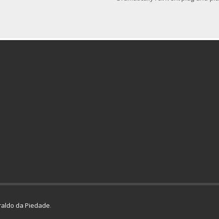
aldo da Piedade
.