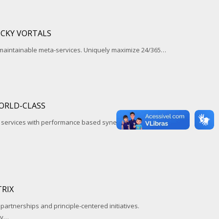
ICKY VORTALS
 maintainable meta-services. Uniquely maximize 24/365…
ORLD-CLASS
l services with performance based synergy. Assertively
RIX
 partnerships and principle-centered initiatives.
ay…