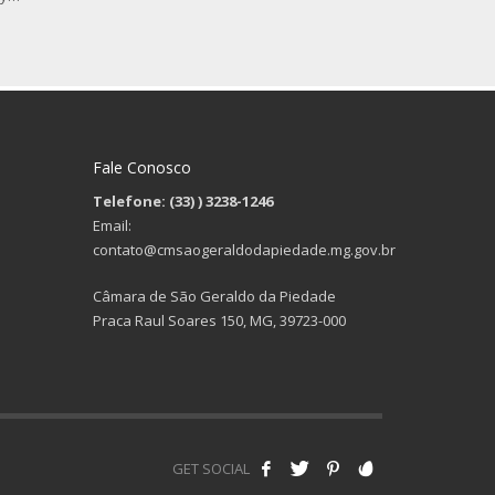
Fale Conosco
Telefone: (33)
) 3238-1246
Email:
contato@cmsaogeraldodapiedade.mg.gov.br
Câmara de São Geraldo da Piedade
Praca Raul Soares 150, MG, 39723-000
GET SOCIAL