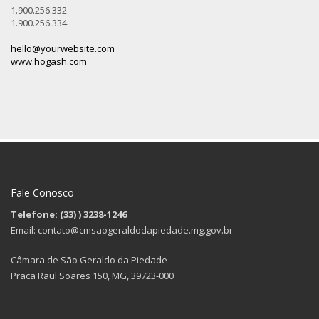
1.900.256.332
1.900.256.334
hello@yourwebsite.com
www.hogash.com
Fale Conosco
Telefone: (33)
) 3238-1246
Email: contato@cmsaogeraldodapiedade.mg.gov.br
Câmara de São Geraldo da Piedade
Praca Raul Soares 150, MG, 39723-000