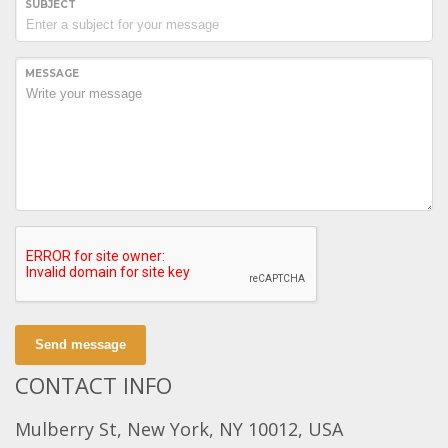
SUBJECT
MESSAGE
Send message
CONTACT INFO
Mulberry St, New York, NY 10012, USA