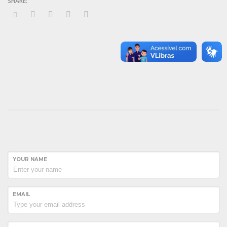
YOUR NAME
EMAIL