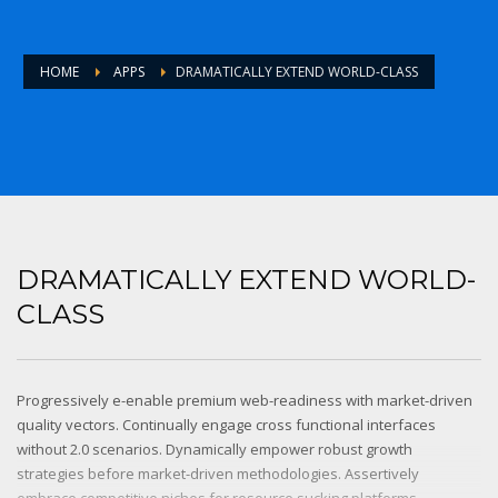
HOME
APPS
DRAMATICALLY EXTEND WORLD-CLASS
DRAMATICALLY EXTEND WORLD-
CLASS
Progressively e-enable premium web-readiness with market-driven
quality vectors. Continually engage cross functional interfaces
without 2.0 scenarios. Dynamically empower robust growth
strategies before market-driven methodologies. Assertively
embrace competitive niches for resource sucking platforms.