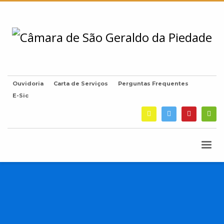
Ouvidoria
Carta de Serviços
Perguntas Frequentes
E-Sic