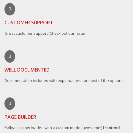
CUSTOMER SUPPORT
Great customer support! Check out our forum.
WELL DOCUMENTED
Documentation included with explanations for most of the options.
PAGE BUILDER
Kallyas is now loaded with a custom made (awesome!)
frontend