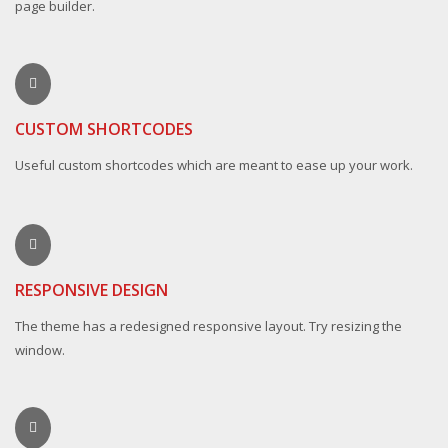
page builder.
CUSTOM SHORTCODES
Useful custom shortcodes which are meant to ease up your work.
RESPONSIVE DESIGN
The theme has a redesigned responsive layout. Try resizing the
window.