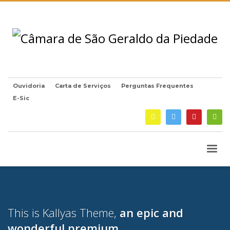
Ouvidoria
Carta de Serviços
Perguntas Frequentes
E-Sic
This is Kallyas Theme,
an epic and
wonderful
premium