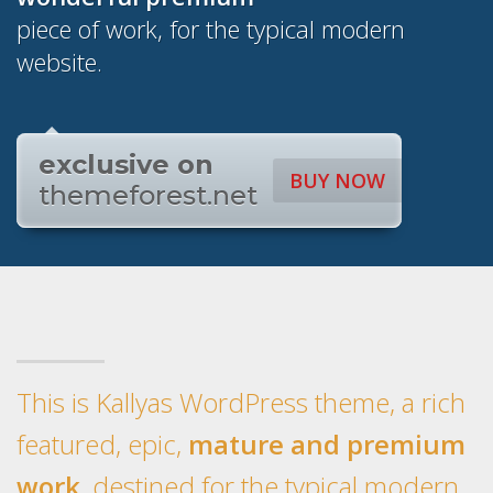
piece of work, for the typical modern
website.
exclusive on
BUY NOW
themeforest.net
This is Kallyas WordPress theme, a rich
featured, epic,
mature and premium
work
, destined for the typical modern