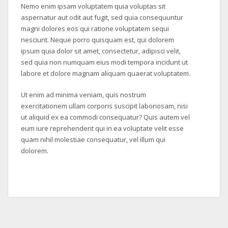
Nemo enim ipsam voluptatem quia voluptas sit
aspernatur aut odit aut fugit, sed quia consequuntur
magni dolores eos qui ratione voluptatem sequi
nesciunt. Neque porro quisquam est, qui dolorem
ipsum quia dolor sit amet, consectetur, adipisci velit,
sed quia non numquam eius modi tempora incidunt ut
labore et dolore magnam aliquam quaerat voluptatem.
Ut enim ad minima veniam, quis nostrum
exercitationem ullam corporis suscipit laboriosam, nisi
ut aliquid ex ea commodi consequatur? Quis autem vel
eum iure reprehenderit qui in ea voluptate velit esse
quam nihil molestiae consequatur, vel illum qui
dolorem.