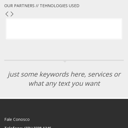
OUR PARTNERS // TEHNOLOGIES USED
just some keywords here, services or
what any text you want
Fale Conosco
Telefone: (33)
) 3238-1246