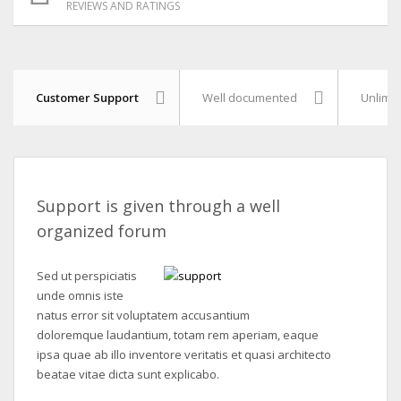
REVIEWS AND RATINGS
Customer Support
Well documented
Unlimit
Support is given through a well
organized forum
Sed ut perspiciatis
unde omnis iste
natus error sit voluptatem accusantium
doloremque laudantium, totam rem aperiam, eaque
ipsa quae ab illo inventore veritatis et quasi architecto
beatae vitae dicta sunt explicabo.