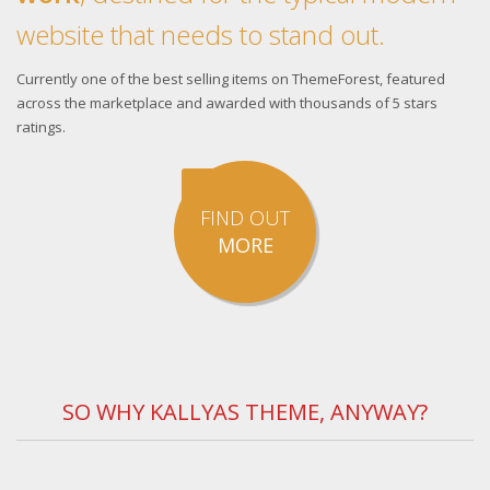
website that needs to stand out.
Currently one of the best selling items on ThemeForest, featured
across the marketplace and awarded with thousands of 5 stars
ratings.
FIND OUT
MORE
SO WHY KALLYAS THEME, ANYWAY?