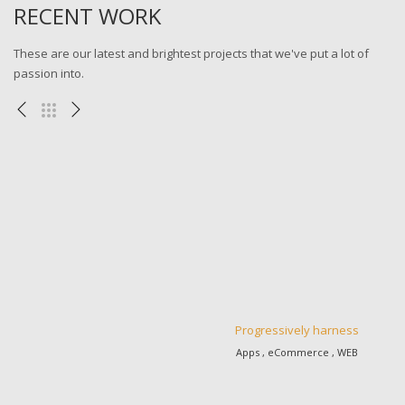
RECENT WORK
These are our latest and brightest projects that we've put a lot of
passion into.
Progressively harness
Apps , eCommerce , WEB