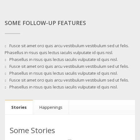
SOME FOLLOW-UP FEATURES
Fusce sit amet orci quis arcu vestibulum vestibulum sed ut felis.
Phasellus in risus quis lectus iaculis vulputate id quis nisl.
Phasellus in risus quis lectus iaculis vulputate id quis nisl.
Fusce sit amet orci quis arcu vestibulum vestibulum sed ut felis.
Phasellus in risus quis lectus iaculis vulputate id quis nisl.
Fusce sit amet orci quis arcu vestibulum vestibulum sed ut felis.
Phasellus in risus quis lectus iaculis vulputate id quis nisl.
Stories
Happenings
Some Stories