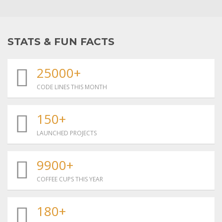
STATS & FUN FACTS
25000+
CODE LINES THIS MONTH
150+
LAUNCHED PROJECTS
9900+
COFFEE CUPS THIS YEAR
180+