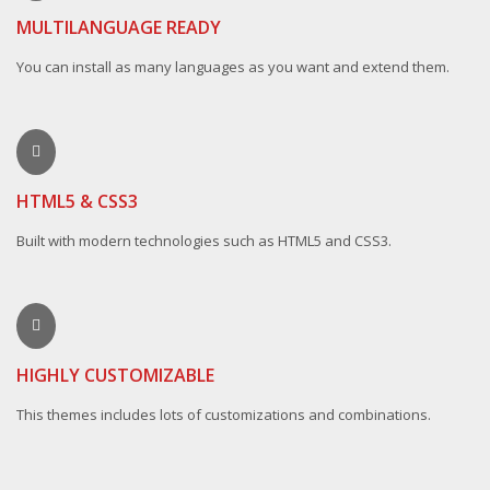
MULTILANGUAGE READY
You can install as many languages as you want and extend them.
HTML5 & CSS3
Built with modern technologies such as HTML5 and CSS3.
HIGHLY CUSTOMIZABLE
This themes includes lots of customizations and combinations.