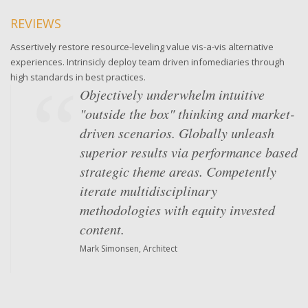
REVIEWS
Assertively restore resource-leveling value vis-a-vis alternative
experiences. Intrinsicly deploy team driven infomediaries through
high standards in best practices.
Objectively underwhelm intuitive
"outside the box" thinking and market-
driven scenarios. Globally unleash
superior results via performance based
strategic theme areas. Competently
iterate multidisciplinary
methodologies with equity invested
content.
Mark Simonsen, Architect